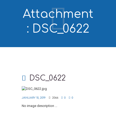
Attachment
: DSC_0622
DSC_0622
JANUARY 10, 2019
2066
0
0
No image description ...