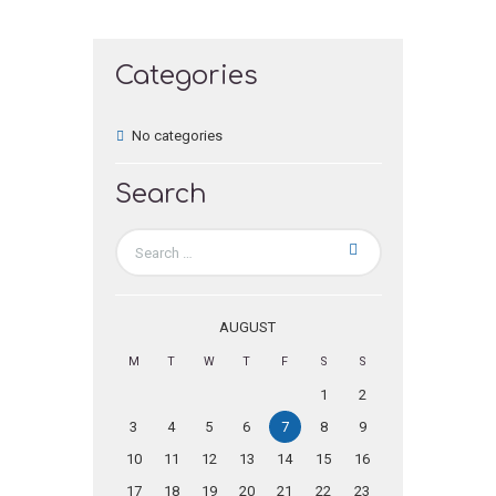
Categories
No categories
Search
AUGUST
M
T
W
T
F
S
S
1
2
3
4
5
6
7
8
9
10
11
12
13
14
15
16
17
18
19
20
21
22
23