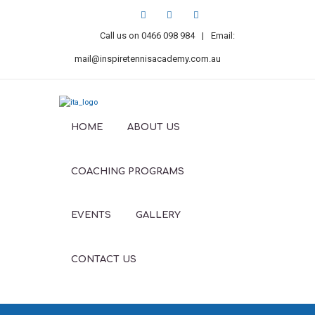
Call us on
0466 098 984
|
Email:
mail@inspiretennisacademy.com.au
HOME
ABOUT US
COACHING PROGRAMS
EVENTS
GALLERY
CONTACT US