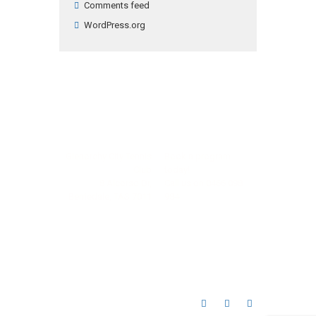
Comments feed
WordPress.org
Glenorchy City Tennis
Book a program
Club
today!
8 Alcorso Dr,
Call us on
0466 098
Berriedale, TAS 7011
984