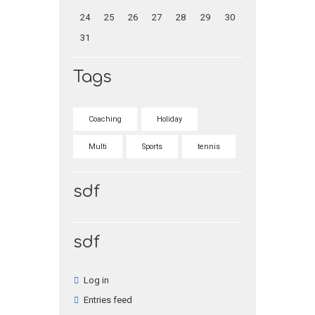
24
25
26
27
28
29
30
31
Tags
Coaching
Holiday
Multi
Sports
tennis
sdf
sdf
Log in
Entries feed