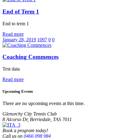
End of Term 1
End to term 1
Read more
January 28, 2019
1097
0
0
Coaching Commences
Test data
Read more
Upcoming Events
There are no upcoming events at this time.
Glenorchy City Tennis Club
8 Alcorso Dr, Berriedale, TAS 7011
Book a program today!
Call us on
0466 098 984