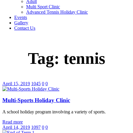
Adult
Multi Sport Clinic
Advanced Tennis Holiday Clinic
Events
Gallery
Contact Us
Tag: tennis
April 15, 2019
1045
0
0
Multi-Sports Holiday Clinic
A school holiday program involving a variety of sports.
Read more
April 14, 2019
1097
0
0