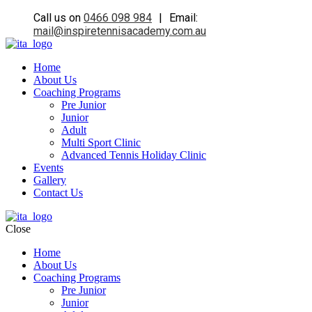
Call us on
0466 098 984
|
Email:
mail@inspiretennisacademy.com.au
Home
About Us
Coaching Programs
Pre Junior
Junior
Adult
Multi Sport Clinic
Advanced Tennis Holiday Clinic
Events
Gallery
Contact Us
Close
Home
About Us
Coaching Programs
Pre Junior
Junior