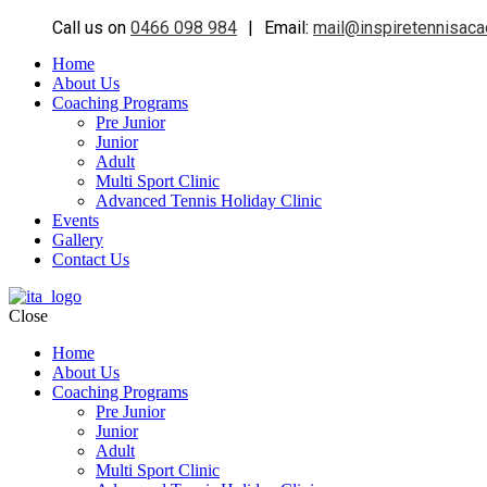
Call us on
0466 098 984
|
Email:
mail@inspiretennisac
Home
About Us
Coaching Programs
Pre Junior
Junior
Adult
Multi Sport Clinic
Advanced Tennis Holiday Clinic
Events
Gallery
Contact Us
Close
Home
About Us
Coaching Programs
Pre Junior
Junior
Adult
Multi Sport Clinic