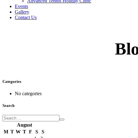
Advanced Tennis Holiday Clinic
Events
Gallery
Contact Us
Blo
Categories
No categories
Search
August
M
T
W
T
F
S
S