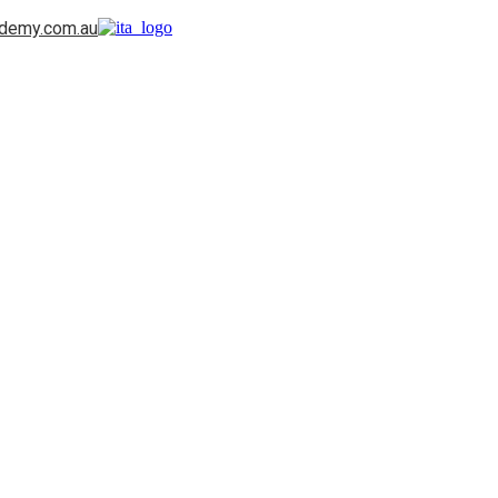
ademy.com.au