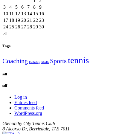
1
2
3
4
5
6
7
8
9
10
11
12
13
14
15
16
17
18
19
20
21
22
23
24
25
26
27
28
29
30
31
Tags
tennis
Coaching
Sports
Holiday
Multi
sdf
sdf
Log in
Entries feed
Comments feed
WordPress.org
Glenorchy City Tennis Club
8 Alcorso Dr, Berriedale, TAS 7011