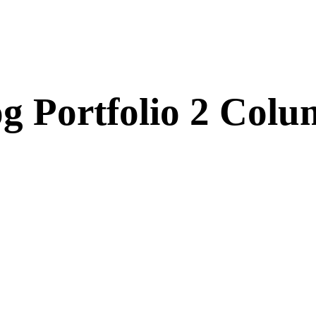
g Portfolio 2 Col