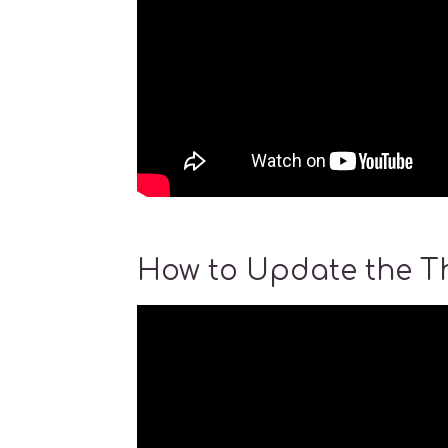
How to Update the 