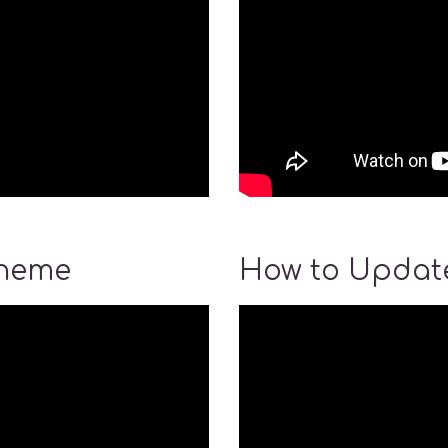
Theme
How to Update