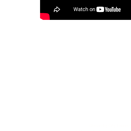
Glenorchy City Tennis 