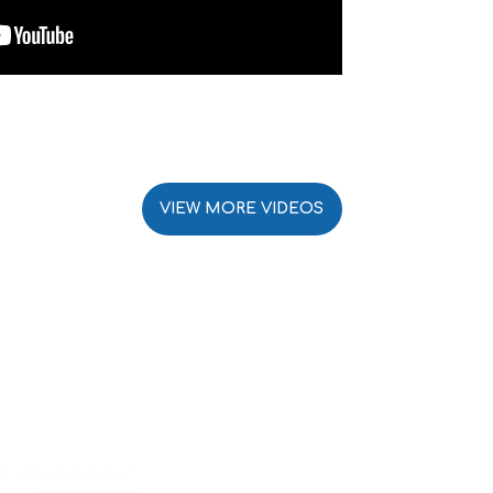
VIEW MORE VIDEOS
k a program today!