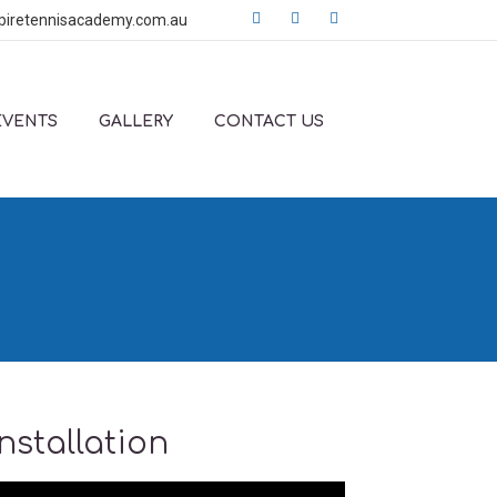
piretennisacademy.com.au
EVENTS
GALLERY
CONTACT US
stallation