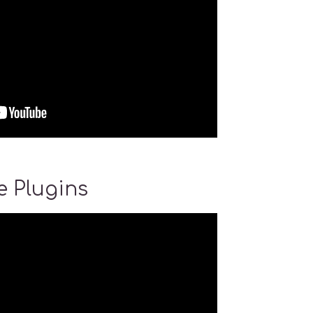
 Plugins