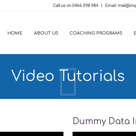
Call us on
0466 098 984
|
Email:
mail@ins
HOME
ABOUT US
COACHING PROGRAMS
Video Tutorials
Dummy Data In