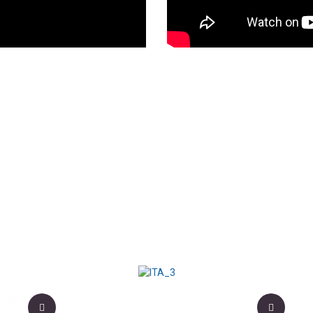
Club
Boo