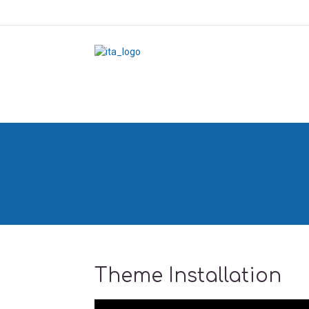
Theme Installation