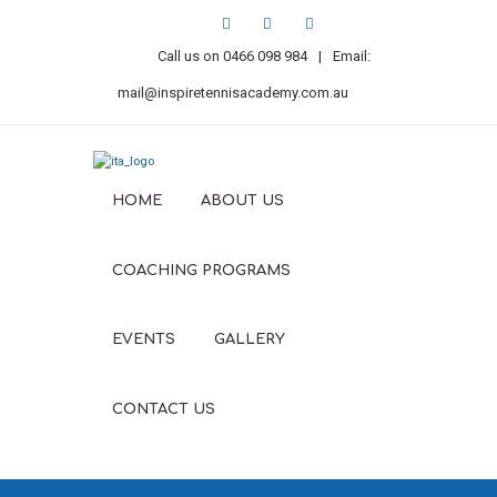
Call us on
0466 098 984
|
Email:
mail@inspiretennisacademy.com.au
HOME
ABOUT US
COACHING PROGRAMS
EVENTS
GALLERY
CONTACT US