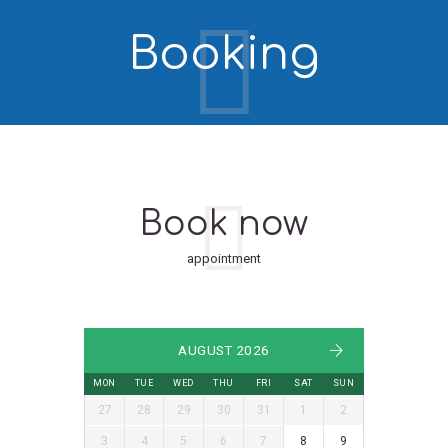
Booking
Book now
appointment
AUGUST 2026
MON
TUE
WED
THU
FRI
SAT
SUN
27
28
29
30
31
1
2
3
4
5
6
7
8
9