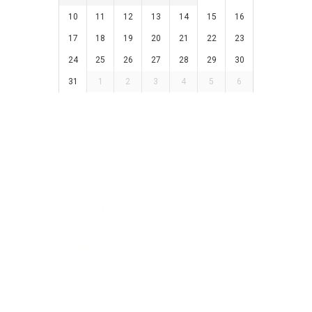
10
11
12
13
14
15
16
17
18
19
20
21
22
23
24
25
26
27
28
29
30
31
1
2
3
4
5
6
Glenorchy City Tennis
Book a program
Club
today!
8 Alcorso Dr,
Call us on
0466 098
Berriedale, TAS 7011
984