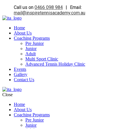
Call us on
0466 098 984
|
Email:
mail@inspiretennisacademy.com.au
Home
About Us
Coaching Programs
Pre Junior
Junior
Adult
Multi Sport Clinic
Advanced Tennis Holiday Clinic
Events
Gallery
Contact Us
Close
Home
About Us
Coaching Programs
Pre Junior
Junior