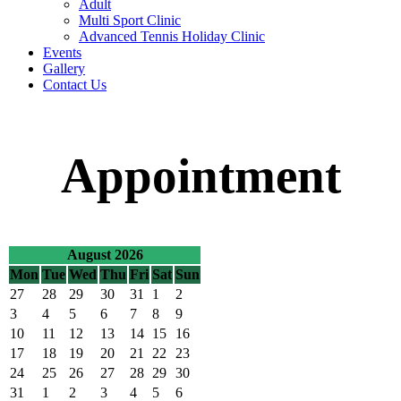
Adult
Multi Sport Clinic
Advanced Tennis Holiday Clinic
Events
Gallery
Contact Us
Appointment
August 2026
Mon
Tue
Wed
Thu
Fri
Sat
Sun
27
28
29
30
31
1
2
3
4
5
6
7
8
9
10
11
12
13
14
15
16
17
18
19
20
21
22
23
24
25
26
27
28
29
30
31
1
2
3
4
5
6